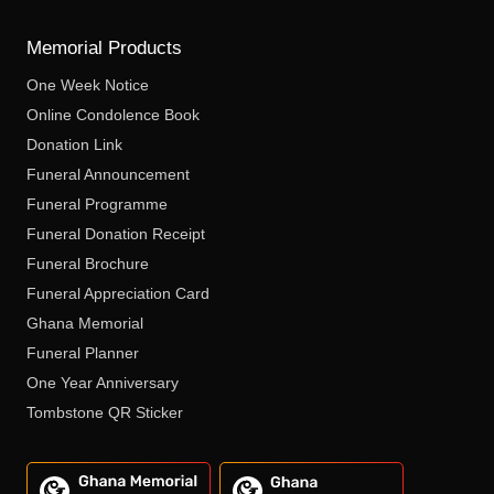
Memorial Products
One Week Notice
Online Condolence Book
Donation Link
Funeral Announcement
Funeral Programme
Funeral Donation Receipt
Funeral Brochure
Funeral Appreciation Card
Ghana Memorial
Funeral Planner
One Year Anniversary
Tombstone QR Sticker