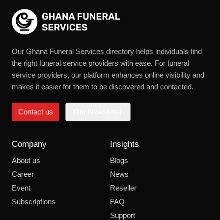
Our Ghana Funeral Services directory helps individuals find
the right funeral service providers with ease. For funeral
service providers, our platform enhances online visibility and
makes it easier for them to be discovered and contacted.
Contact us
Our Newsletter
Company
Insights
About us
Blogs
Career
News
Event
Reseller
Subscriptions
FAQ
Support