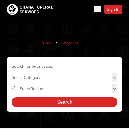
Sign In
Home
Categories
Search