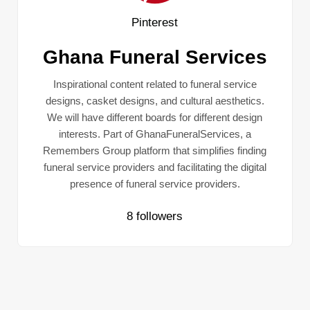
Pinterest
Ghana Funeral Services
Inspirational content related to funeral service
designs, casket designs, and cultural aesthetics.
We will have different boards for different design
interests. Part of GhanaFuneralServices, a
Remembers Group platform that simplifies finding
funeral service providers and facilitating the digital
presence of funeral service providers.
8 followers