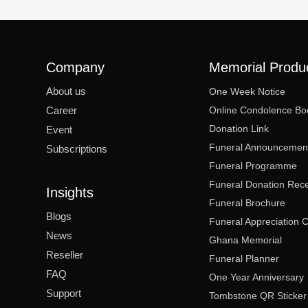
Company
Memorial Produ
About us
One Week Notice
Career
Online Condolence Bo
Donation Link
Event
Funeral Announcemen
Subscriptions
Funeral Programme
Funeral Donation Rece
Insights
Funeral Brochure
Blogs
Funeral Appreciation 
News
Ghana Memorial
Reseller
Funeral Planner
FAQ
One Year Anniversary
Support
Tombstone QR Sticker