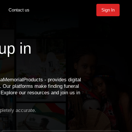
Contact us
Sign In
up in
emorialProducts - provides digital
 Our platforms make finding funeral
 Explore our resources and join us in
letely accurate.