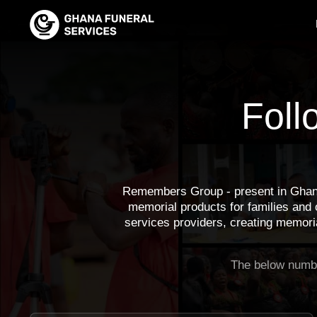
Foll
Remembers Group - present in Ghan
memorial products for families and
services providers, creating memoria
The below numbe