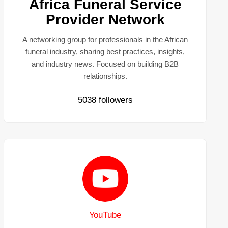
Africa Funeral Service
Provider Network
A networking group for professionals in the African
funeral industry, sharing best practices, insights,
and industry news. Focused on building B2B
relationships.
5038 followers
YouTube