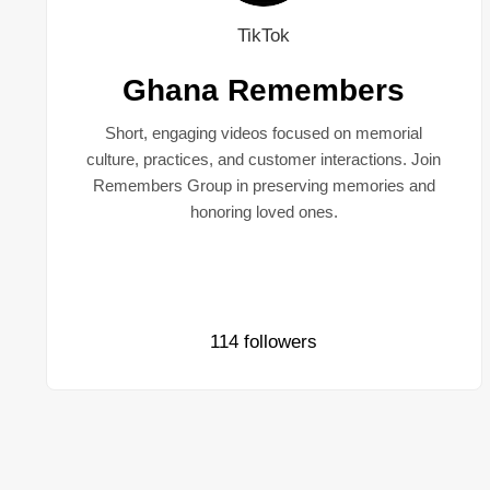
TikTok
Ghana Remembers
Short, engaging videos focused on memorial
culture, practices, and customer interactions. Join
Remembers Group in preserving memories and
honoring loved ones.
114 followers