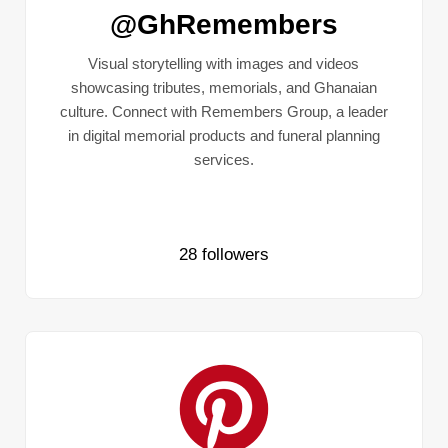
@GhRemembers
Visual storytelling with images and videos
showcasing tributes, memorials, and Ghanaian
culture. Connect with Remembers Group, a leader
in digital memorial products and funeral planning
services.
28 followers