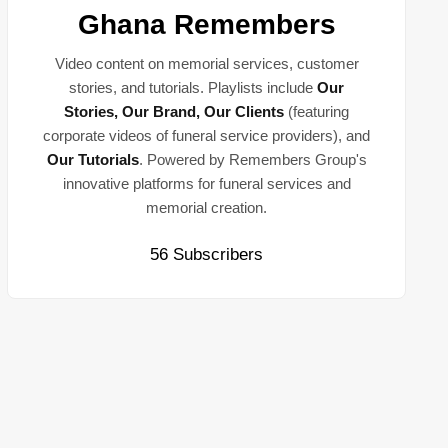
Ghana Remembers
Video content on memorial services, customer
stories, and tutorials. Playlists include
Our
Stories, Our Brand, Our Clients
(featuring
corporate videos of funeral service providers), and
Our Tutorials
. Powered by Remembers Group's
innovative platforms for funeral services and
memorial creation.
56 Subscribers