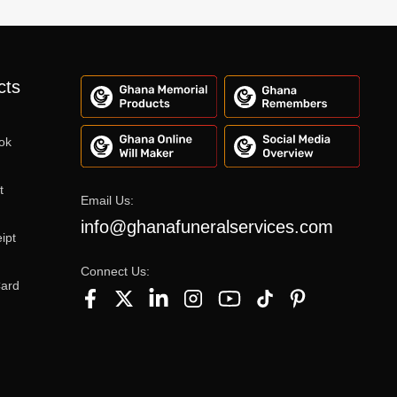
cts
ok
t
Email Us:
info@ghanafuneralservices.com
ipt
Connect Us:
Card