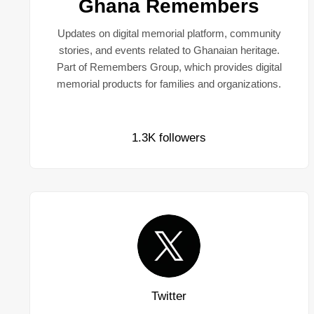
Ghana Remembers
Updates on digital memorial platform, community
stories, and events related to Ghanaian heritage.
Part of Remembers Group, which provides digital
memorial products for families and organizations.
1.3K followers
Twitter