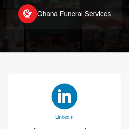
Ghana Funeral Services
LinkedIn