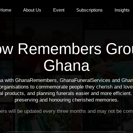
Home
About Us
Event
Subscriptions
Insights
ow Remembers Gro
Ghana
a with GhanaRemembers, GhanaFuneralServices and GhanaM
 organisations to commemorate people they cherish and love.
l products, and planning funerals easier and more efficient.
preserving and honouring cherished memories.
rs will be updated every three months and may not be comp