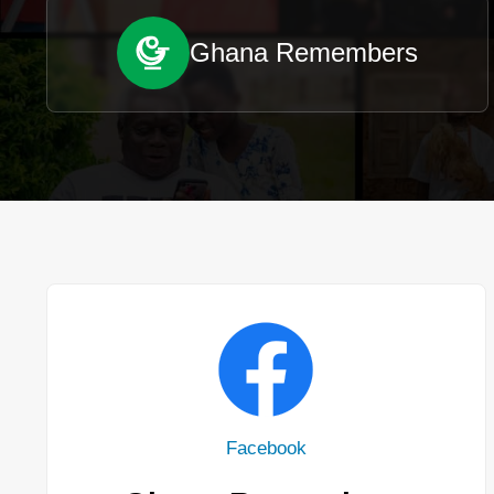
Ghana Remembers
Facebook