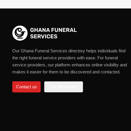
Our Ghana Funeral Services directory helps individuals find
the right funeral service providers with ease. For funeral
service providers, our platform enhances online visibility and
makes it easier for them to be discovered and contacted.
Contact us
Our Newsletter