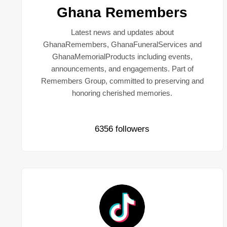
Ghana Remembers
Latest news and updates about
GhanaRemembers, GhanaFuneralServices and
GhanaMemorialProducts including events,
announcements, and engagements. Part of
Remembers Group, committed to preserving and
honoring cherished memories.
6356 followers