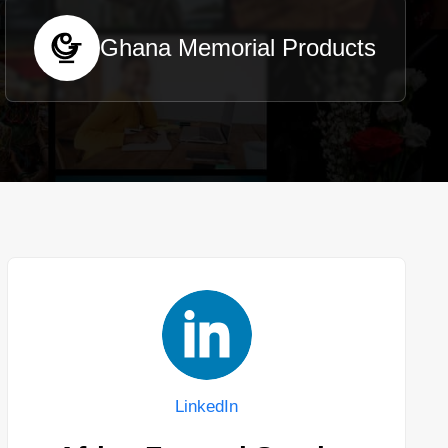
Ghana Memorial Products
LinkedIn