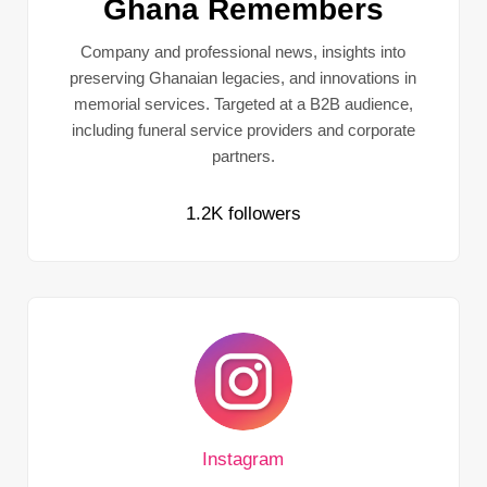
Ghana Remembers
Company and professional news, insights into
preserving Ghanaian legacies, and innovations in
memorial services. Targeted at a B2B audience,
including funeral service providers and corporate
partners.
1.2K followers
Instagram