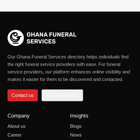
Our Ghana Funeral Services directory helps individuals find
the right funeral service providers with ease. For funeral
service providers, our platform enhances online visibility and
makes it easier for them to be discovered and contacted.
Contact us
Our Newsletter
Company
Insights
About us
Blogs
Career
News