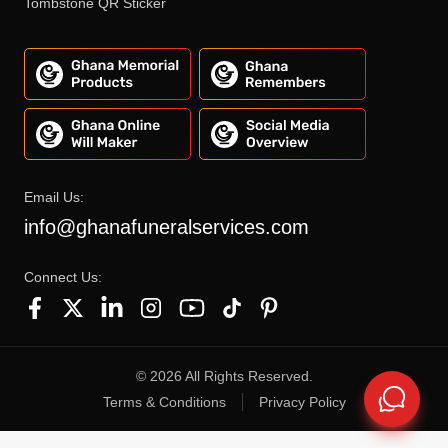
Tombstone QR Sticker
Email Us:
info@ghanafuneralservices.com
Connect Us:
©
2026
All Rights Reserved.
Terms & Conditions
Privacy Policy