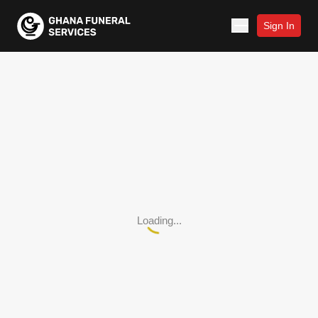
Sign In
Loading...