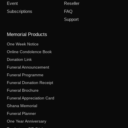
Event
Reseller
Subscriptions
FAQ
Support
Memorial Products
One Week Notice
Online Condolence Book
Donation Link
Funeral Announcement
Funeral Programme
Funeral Donation Receipt
Funeral Brochure
Funeral Appreciation Card
Ghana Memorial
Funeral Planner
One Year Anniversary