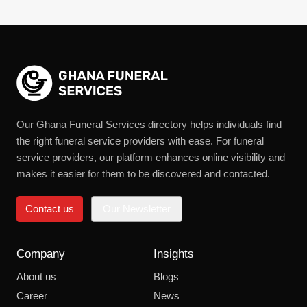
Our Ghana Funeral Services directory helps individuals find
the right funeral service providers with ease. For funeral
service providers, our platform enhances online visibility and
makes it easier for them to be discovered and contacted.
Contact us
Our Newsletter
Company
Insights
About us
Blogs
Career
News