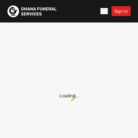
Sign In
Loading...