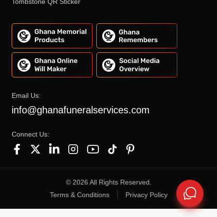
Tombstone QR Sticker
Email Us:
info@ghanafuneralservices.com
Connect Us:
©
2026
All Rights Reserved.
Terms & Conditions
Privacy Policy