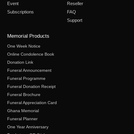
Event
Reseller
Subscriptions
FAQ
Support
Memorial Products
One Week Notice
Online Condolence Book
Donation Link
Funeral Announcement
Funeral Programme
Funeral Donation Receipt
Funeral Brochure
Funeral Appreciation Card
Ghana Memorial
Funeral Planner
One Year Anniversary