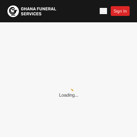
Sign In
Loading...