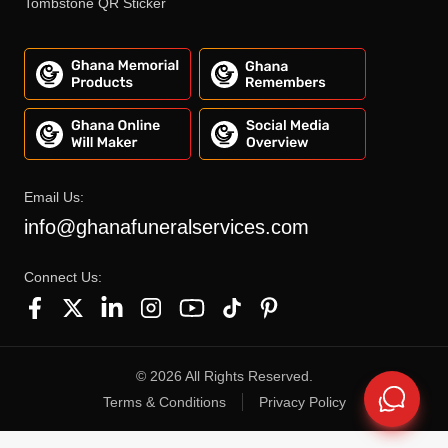
Tombstone QR Sticker
Email Us:
info@ghanafuneralservices.com
Connect Us:
©
2026
All Rights Reserved.
Terms & Conditions
Privacy Policy