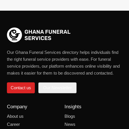
Our Ghana Funeral Services directory helps individuals find
the right funeral service providers with ease. For funeral
service providers, our platform enhances online visibility and
makes it easier for them to be discovered and contacted.
Contact us
Our Newsletter
Company
Insights
About us
Blogs
Career
News