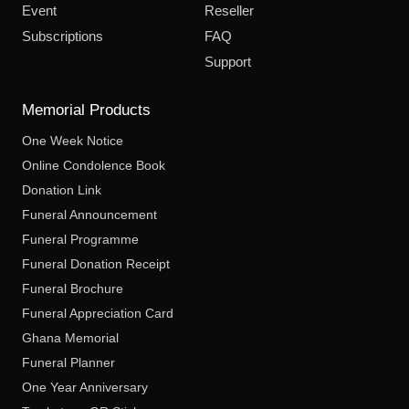
Event
Reseller
Subscriptions
FAQ
Support
Memorial Products
One Week Notice
Online Condolence Book
Donation Link
Funeral Announcement
Funeral Programme
Funeral Donation Receipt
Funeral Brochure
Funeral Appreciation Card
Ghana Memorial
Funeral Planner
One Year Anniversary