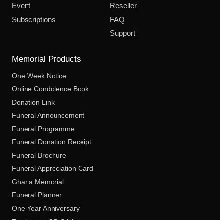
Event
Reseller
Subscriptions
FAQ
Support
Memorial Products
One Week Notice
Online Condolence Book
Donation Link
Funeral Announcement
Funeral Programme
Funeral Donation Receipt
Funeral Brochure
Funeral Appreciation Card
Ghana Memorial
Funeral Planner
One Year Anniversary