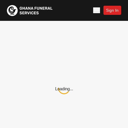
Sign In
Loading...