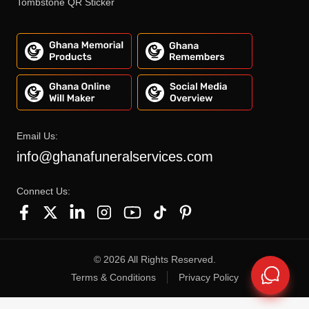
Tombstone QR Sticker
Email Us:
info@ghanafuneralservices.com
Connect Us:
©
2026
All Rights Reserved.
Terms & Conditions
Privacy Policy