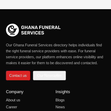
Our Ghana Funeral Services directory helps individuals find
the right funeral service providers with ease. For funeral
service providers, our platform enhances online visibility and
makes it easier for them to be discovered and contacted.
Contact us
Our Newsletter
Company
Insights
About us
Blogs
Career
News