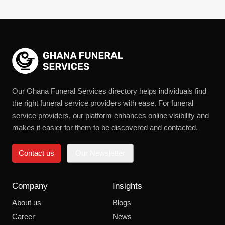
Our Ghana Funeral Services directory helps individuals find
the right funeral service providers with ease. For funeral
service providers, our platform enhances online visibility and
makes it easier for them to be discovered and contacted.
Contact us
Our Newsletter
Company
Insights
About us
Blogs
Career
News