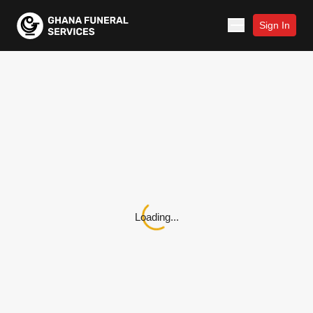
Sign In
Loading...