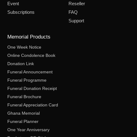
Event
Reseller
Subscriptions
FAQ
Support
Memorial Products
One Week Notice
Online Condolence Book
Donation Link
Funeral Announcement
Funeral Programme
Funeral Donation Receipt
Funeral Brochure
Funeral Appreciation Card
Ghana Memorial
Funeral Planner
One Year Anniversary