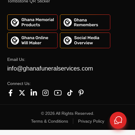
Tombstone QR Sticker
Email Us:
info@ghanafuneralservices.com
Connect Us:
©
2026
All Rights Reserved.
Terms & Conditions
Privacy Policy