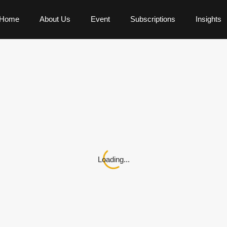
Home
About Us
Event
Subscriptions
Insights
Loading...