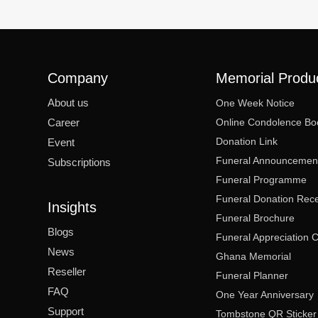
Company
Memorial Produ
About us
One Week Notice
Career
Online Condolence Bo
Donation Link
Event
Funeral Announcemen
Subscriptions
Funeral Programme
Funeral Donation Rece
Insights
Funeral Brochure
Blogs
Funeral Appreciation 
News
Ghana Memorial
Reseller
Funeral Planner
FAQ
One Year Anniversary
Support
Tombstone QR Sticker