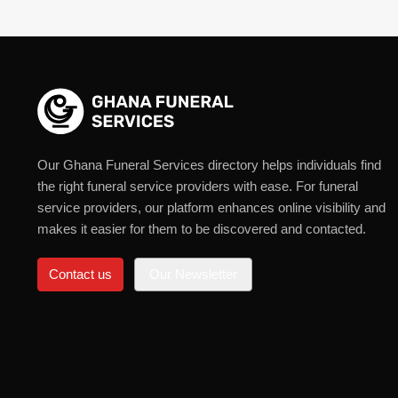
Our Ghana Funeral Services directory helps individuals find
the right funeral service providers with ease. For funeral
service providers, our platform enhances online visibility and
makes it easier for them to be discovered and contacted.
Contact us
Our Newsletter