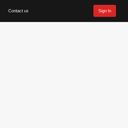
Contact us
Sign In