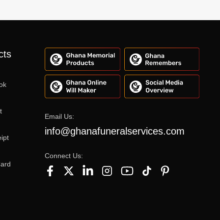
cts
ok
t
Email Us:
info@ghanafuneralservices.com
ipt
Connect Us:
Card