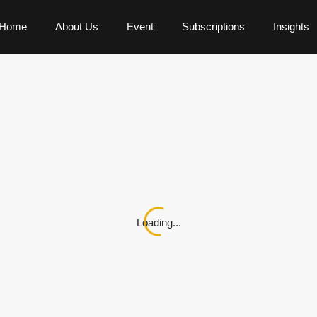
Home
About Us
Event
Subscriptions
Insights
Loading...