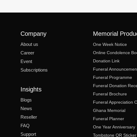
Company
Memorial Produ
About us
One Week Notice
Career
Online Condolence Bo
Donation Link
Event
Funeral Announcemen
Subscriptions
Funeral Programme
Funeral Donation Rece
Insights
Funeral Brochure
Blogs
Funeral Appreciation 
News
Ghana Memorial
Reseller
Funeral Planner
FAQ
One Year Anniversary
Support
Tombstone QR Sticker