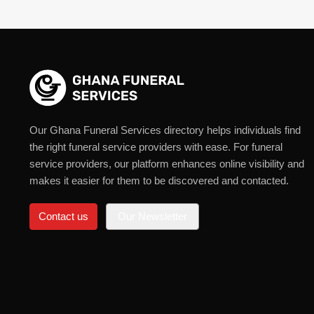
Our Ghana Funeral Services directory helps individuals find
the right funeral service providers with ease. For funeral
service providers, our platform enhances online visibility and
makes it easier for them to be discovered and contacted.
Contact us
Our Newsletter