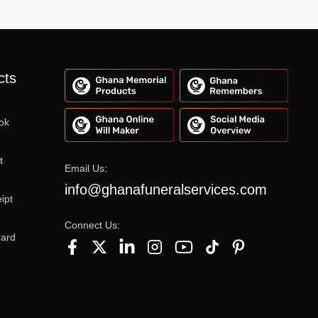
cts
ok
t
Email Us:
info@ghanafuneralservices.com
ipt
Connect Us:
Card