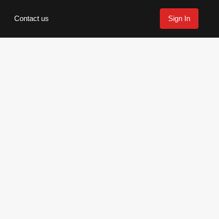
Contact us
Sign In