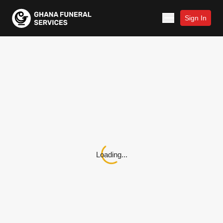
Sign In
Loading...