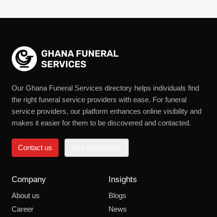
Our Ghana Funeral Services directory helps individuals find
the right funeral service providers with ease. For funeral
service providers, our platform enhances online visibility and
makes it easier for them to be discovered and contacted.
Contact us
Our Newsletter
Company
Insights
About us
Blogs
Career
News