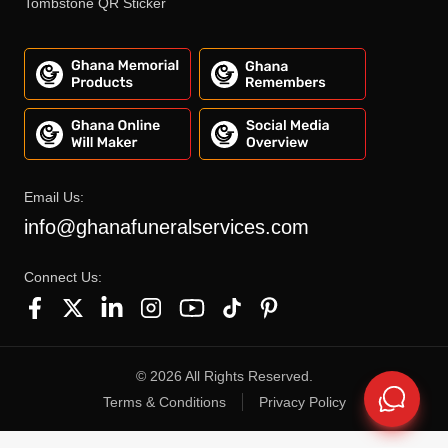
Tombstone QR Sticker
Email Us:
info@ghanafuneralservices.com
Connect Us:
©
2026
All Rights Reserved.
Terms & Conditions
Privacy Policy