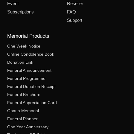
Event
Reseller
Subscriptions
FAQ
Support
Memorial Products
One Week Notice
Online Condolence Book
Donation Link
Funeral Announcement
Funeral Programme
Funeral Donation Receipt
Funeral Brochure
Funeral Appreciation Card
Ghana Memorial
Funeral Planner
One Year Anniversary