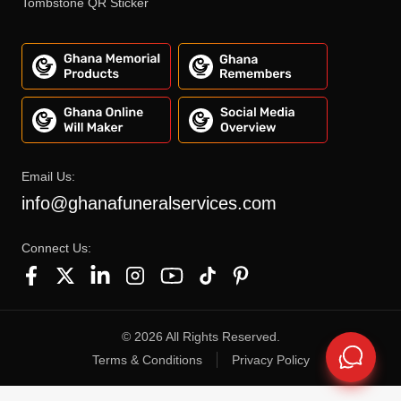
Tombstone QR Sticker
Email Us:
info@ghanafuneralservices.com
Connect Us:
©
2026
All Rights Reserved.
Terms & Conditions
Privacy Policy