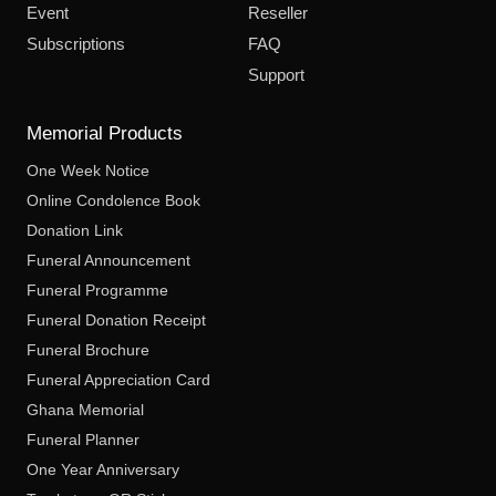
Event
Reseller
Subscriptions
FAQ
Support
Memorial Products
One Week Notice
Online Condolence Book
Donation Link
Funeral Announcement
Funeral Programme
Funeral Donation Receipt
Funeral Brochure
Funeral Appreciation Card
Ghana Memorial
Funeral Planner
One Year Anniversary