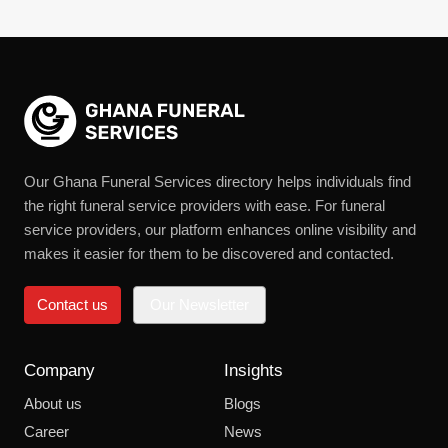
Our Ghana Funeral Services directory helps individuals find
the right funeral service providers with ease. For funeral
service providers, our platform enhances online visibility and
makes it easier for them to be discovered and contacted.
Contact us
Our Newsletter
Company
Insights
About us
Blogs
Career
News