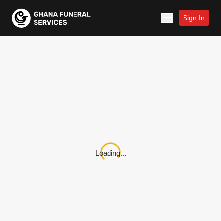
Sign In
Loading...